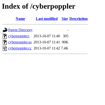
Index of /cyberpoppler
Name
Last modified
Size
Description
Parent Directory
-
cyberpoppler.i
2013-10-07 11:40
305
cyberpoppler.so
2013-10-07 11:41
90K
cyberpoppler.cc
2013-10-07 11:42
7.4K