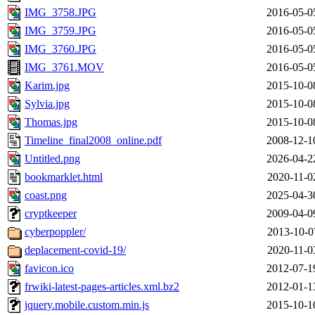
IMG_3758.JPG
2016-05-0
IMG_3759.JPG
2016-05-0
IMG_3760.JPG
2016-05-0
IMG_3761.MOV
2016-05-0
Karim.jpg
2015-10-0
Sylvia.jpg
2015-10-0
Thomas.jpg
2015-10-0
Timeline_final2008_online.pdf
2008-12-1
Untitled.png
2026-04-2
bookmarklet.html
2020-11-0
coast.png
2025-04-3
cryptkeeper
2009-04-0
cyberpoppler/
2013-10-0
deplacement-covid-19/
2020-11-0
favicon.ico
2012-07-1
frwiki-latest-pages-articles.xml.bz2
2012-01-1
jquery.mobile.custom.min.js
2015-10-1