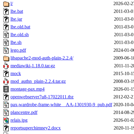
l/
2026-02-2
lbe.bat
2011-03-0
lbe.jar
2011-03-0
lbe.old.bat
2011-03-0
lbe.old.sh
2011-03-0
lbe.sh
2011-03-0
lego.pdf
2024-01-0
libapache2-mod-auth-plain-2.2.4/
2009-06-1
mediawiki-1.18.0.tar.gz
2011-11-2
mock
2015-10-1
mod_authn_plain-2.2.4.tar.gz
2008-03-1
montage-pax.mp4
2026-01-1
openwebserver7u8-17022011.tbz
2012-02-2
pax-wardrobe-frame-white__AA-1301930-9_pub.pdf
2020-10-0
plancentre.pdf
2014-08-2
relais.jpg
2026-01-0
reportsuperchimney2.docx
2020-11-1