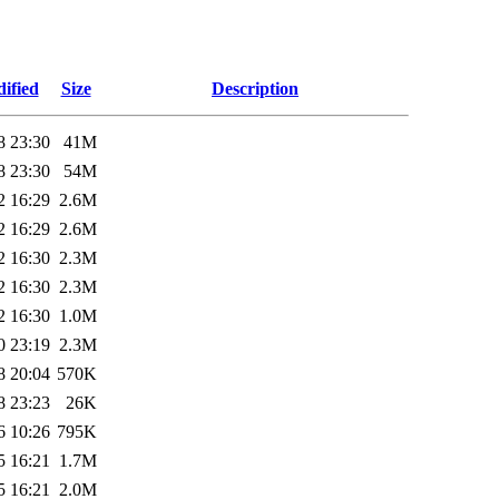
ified
Size
Description
8 23:30
41M
8 23:30
54M
2 16:29
2.6M
2 16:29
2.6M
2 16:30
2.3M
2 16:30
2.3M
2 16:30
1.0M
0 23:19
2.3M
8 20:04
570K
8 23:23
26K
6 10:26
795K
5 16:21
1.7M
5 16:21
2.0M