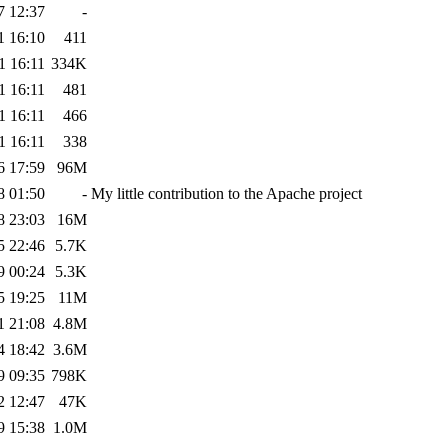
7 12:37
-
1 16:10
411
1 16:11
334K
1 16:11
481
1 16:11
466
1 16:11
338
6 17:59
96M
8 01:50
-
My little contribution to the Apache project
8 23:03
16M
5 22:46
5.7K
9 00:24
5.3K
5 19:25
11M
1 21:08
4.8M
4 18:42
3.6M
9 09:35
798K
2 12:47
47K
9 15:38
1.0M