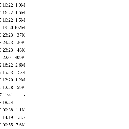
5 16:22
1.9M
5 16:22
1.5M
5 16:22
1.5M
5 19:50
102M
8 23:23
37K
8 23:23
30K
8 23:23
46K
0 22:01
409K
2 16:22
2.6M
2 15:53
534
0 12:20
1.2M
9 12:28
59K
7 11:41
-
3 18:24
-
9 00:38
1.1K
3 14:19
1.8G
0 00:55
7.6K