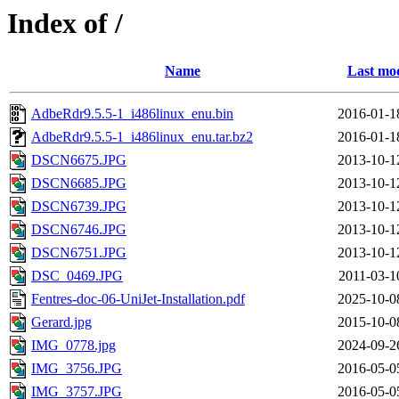
Index of /
Name
Last mod
AdbeRdr9.5.5-1_i486linux_enu.bin
2016-01-1
AdbeRdr9.5.5-1_i486linux_enu.tar.bz2
2016-01-1
DSCN6675.JPG
2013-10-1
DSCN6685.JPG
2013-10-1
DSCN6739.JPG
2013-10-1
DSCN6746.JPG
2013-10-1
DSCN6751.JPG
2013-10-1
DSC_0469.JPG
2011-03-1
Fentres-doc-06-UniJet-Installation.pdf
2025-10-0
Gerard.jpg
2015-10-0
IMG_0778.jpg
2024-09-2
IMG_3756.JPG
2016-05-0
IMG_3757.JPG
2016-05-0