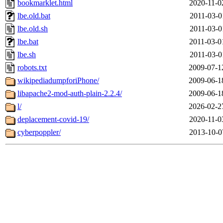
bookmarklet.html
2020-11-0
lbe.old.bat
2011-03-0
lbe.old.sh
2011-03-0
lbe.bat
2011-03-0
lbe.sh
2011-03-0
robots.txt
2009-07-1
wikipediadumpforiPhone/
2009-06-1
libapache2-mod-auth-plain-2.2.4/
2009-06-1
l/
2026-02-2
deplacement-covid-19/
2020-11-0
cyberpoppler/
2013-10-0