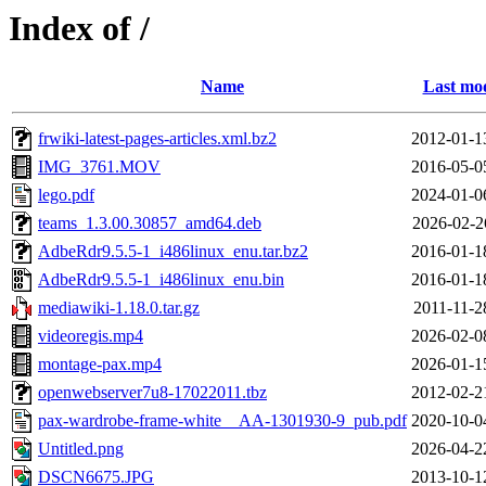
Index of /
Name
Last mod
frwiki-latest-pages-articles.xml.bz2
2012-01-1
IMG_3761.MOV
2016-05-0
lego.pdf
2024-01-0
teams_1.3.00.30857_amd64.deb
2026-02-2
AdbeRdr9.5.5-1_i486linux_enu.tar.bz2
2016-01-1
AdbeRdr9.5.5-1_i486linux_enu.bin
2016-01-1
mediawiki-1.18.0.tar.gz
2011-11-2
videoregis.mp4
2026-02-0
montage-pax.mp4
2026-01-1
openwebserver7u8-17022011.tbz
2012-02-2
pax-wardrobe-frame-white__AA-1301930-9_pub.pdf
2020-10-0
Untitled.png
2026-04-2
DSCN6675.JPG
2013-10-1