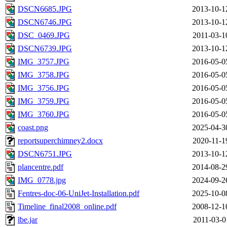
DSCN6685.JPG
2013-10-1
DSCN6746.JPG
2013-10-1
DSC_0469.JPG
2011-03-1
DSCN6739.JPG
2013-10-1
IMG_3757.JPG
2016-05-0
IMG_3758.JPG
2016-05-0
IMG_3756.JPG
2016-05-0
IMG_3759.JPG
2016-05-0
IMG_3760.JPG
2016-05-0
coast.png
2025-04-3
reportsuperchimney2.docx
2020-11-1
DSCN6751.JPG
2013-10-1
plancentre.pdf
2014-08-2
IMG_0778.jpg
2024-09-2
Fentres-doc-06-UniJet-Installation.pdf
2025-10-0
Timeline_final2008_online.pdf
2008-12-1
lbe.jar
2011-03-0