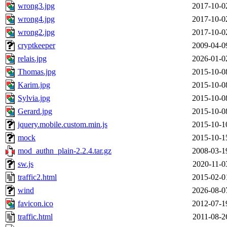
wrong3.jpg
2017-10-0
wrong4.jpg
2017-10-0
wrong2.jpg
2017-10-0
cryptkeeper
2009-04-0
relais.jpg
2026-01-0
Thomas.jpg
2015-10-0
Karim.jpg
2015-10-0
Sylvia.jpg
2015-10-0
Gerard.jpg
2015-10-0
jquery.mobile.custom.min.js
2015-10-1
mock
2015-10-1
mod_authn_plain-2.2.4.tar.gz
2008-03-1
sw.js
2020-11-0
traffic2.html
2015-02-0
wind
2026-08-0
favicon.ico
2012-07-1
traffic.html
2011-08-2